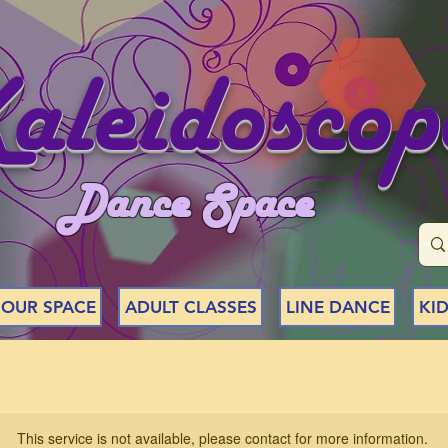
aleidoscop
Dance Space
 OUR SPACE
ADULT CLASSES
LINE DANCE
KID
This service is not available, please contact for more information.