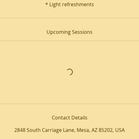
* Light refreshments
Upcoming Sessions
Contact Details
2848 South Carriage Lane, Mesa, AZ 85202, USA