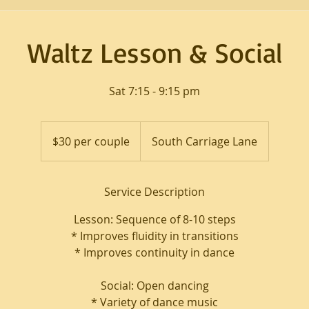
Waltz Lesson & Social
Sat 7:15 - 9:15 pm
$30
per
$30 per couple
South Carriage Lane
couple
Service Description
Lesson: Sequence of 8-10 steps
* Improves fluidity in transitions
* Improves continuity in dance
Social: Open dancing
* Variety of dance music