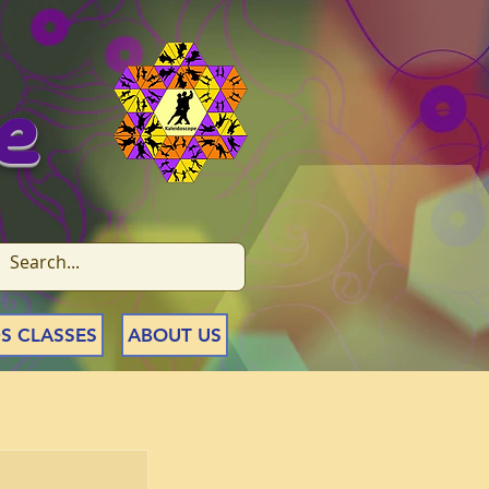
e
S CLASSES
ABOUT US