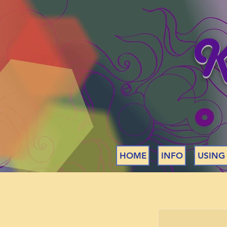
K
HOME
INFO
USING