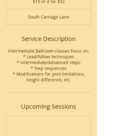
$15 or 4 for $52
4
for
$52
South Carriage Lane
Service Description
Intermediate Ballroom classes focus on:
* Lead/follow techniques
* Intermediate/Advanced steps
* Step sequences
* Modifications for joint limitations,
height difference, etc.
Upcoming Sessions