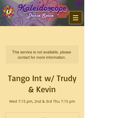
Kaleidoscope
Dance Space
This service is not available, please
contact for more information.
Tango Int w/ Trudy
& Kevin
Wed 7:15 pm, 2nd & 3rd Thu 7:15 pm
$15
or