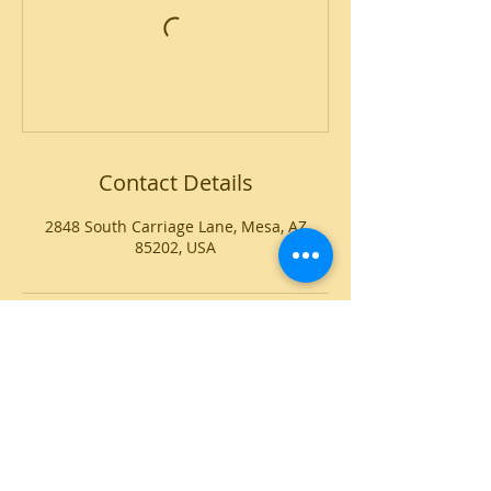
Contact Details
2848 South Carriage Lane, Mesa, AZ
85202, USA
CONTACT
Voice or Text:
(602) 345-0496
E-mail:
info@kaleidoscope-dance.com
Address:
2848 S Carriage Lane
Mesa, AZ 85202