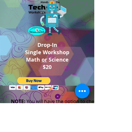
Drop-In
Single Workshop
Math
or
Science
$20
NOTE:
You will have the option to check out as a
guest with your own credit card.
If you have any problems checking out. Please call
the studio.