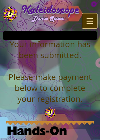
Kaleidoscope
Dance Space
Your information has
been submitted.
Please make payment
below to complete
your registration.