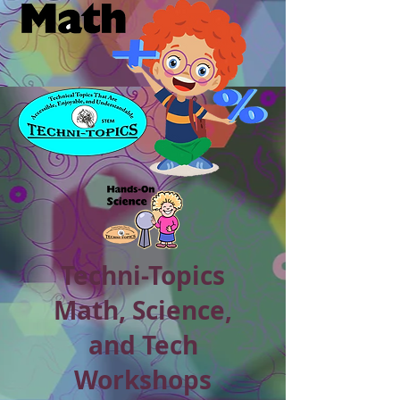
Techni-Topics
Math, Science,
and Tech
Workshops