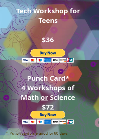
Tech Workshop for
Teens
$36
Punch Card*
4 Workshops of
Math
or
Science
$72
* Punch cards are good for 60 days