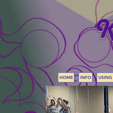
K
HOME
INFO
USING