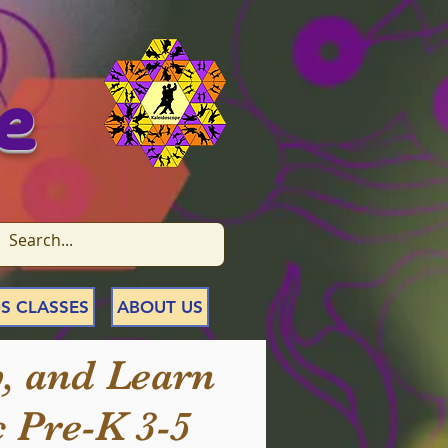
e
S CLASSES
ABOUT US
, and Learn
 Pre-K 3-5