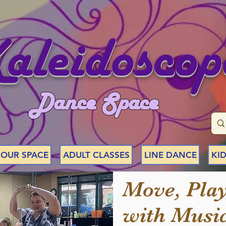
aleidoscop
Dance Space
 OUR SPACE
ADULT CLASSES
LINE DANCE
KID
Move, Play
with Music