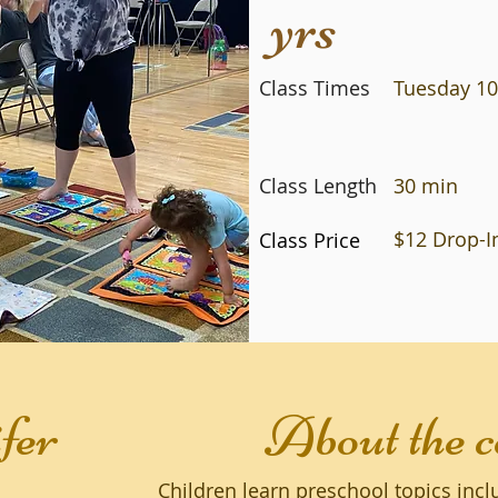
yrs
Class Times
Tuesday 10
Class Length
30 min
$12 Drop-In
Class Price
fer
About the c
Children learn preschool topics inc