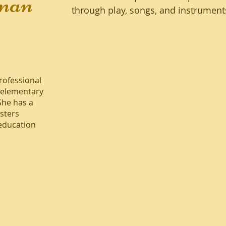
man
through play, songs, and instrument
professional
 elementary
She has a
sters
 education