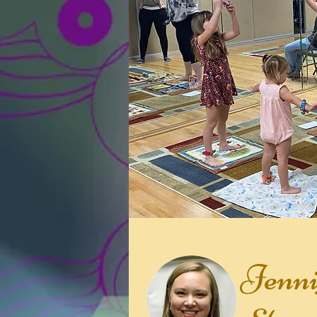
Jenni