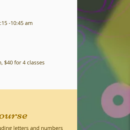
:15 -10:45 am
, $40 for 4 classes
ourse
luding letters and numbers