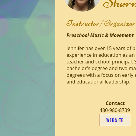
Sher
Instructor/Organizer
Preschool Music & Movement
Jennifer has over 15 years of 
experience in education as an
teacher and school principal. 
bachelor’s degree and two ma
degrees with a focus on early
and educational leadership.
Contact
480-980-8739
WEBSITE